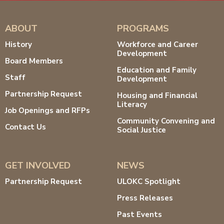
ABOUT
PROGRAMS
History
Workforce and Career
Development
Board Members
Education and Family
Staff
Development
Partnership Request
Housing and Financial
Literacy
Job Openings and RFPs
Community Convening and
Contact Us
Social Justice
GET INVOLVED
NEWS
Partnership Request
ULOKC Spotlight
Press Releases
Past Events