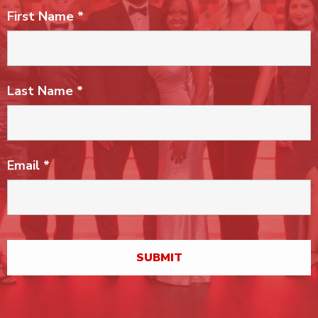
First Name
*
Last Name
*
Email
*