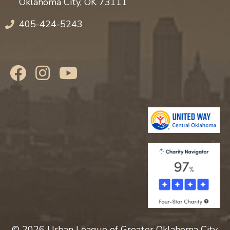
Oklahoma City, OK 73111
405-424-5243
© 2026 Urban League of Greater Oklahoma City,