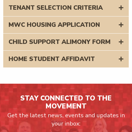
TENANT SELECTION CRITERIA
MWC HOUSING APPLICATION
CHILD SUPPORT ALIMONY FORM
HOME STUDENT AFFIDAVIT
STAY CONNECTED TO THE
MOVEMENT
Get the latest news, events and updates in
your inbox: