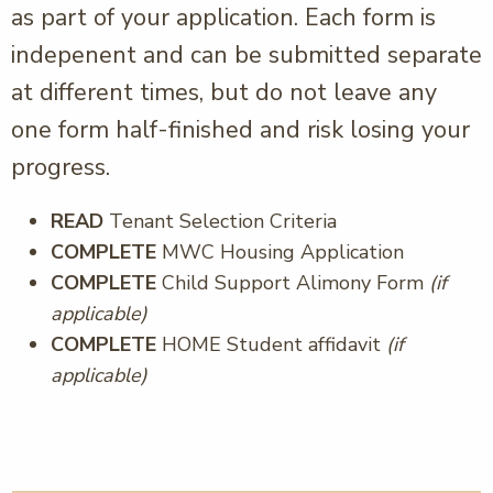
as part of your application. Each form is
indepenent and can be submitted separate
at different times, but do not leave any
one form half-finished and risk losing your
progress.
READ
Tenant Selection Criteria
COMPLETE
MWC Housing Application
COMPLETE
Child Support Alimony Form
(if
applicable)
COMPLETE
HOME Student affidavit
(if
applicable)