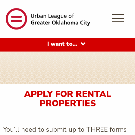
I want to…
APPLY FOR RENTAL
PROPERTIES
You’ll need to submit up to THREE forms