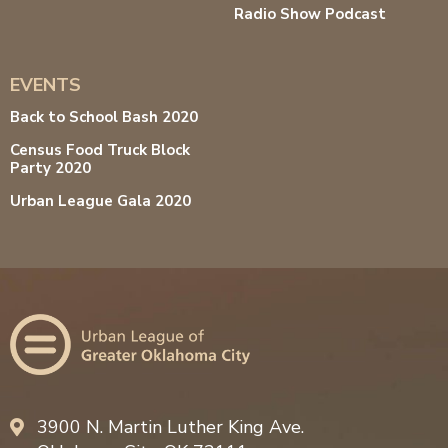
Radio Show Podcast
EVENTS
Back to School Bash 2020
Census Food Truck Block
Party 2020
Urban League Gala 2020
3900 N. Martin Luther King Ave.