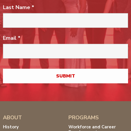
Last Name
*
Email
*
ABOUT
PROGRAMS
History
Workforce and Career