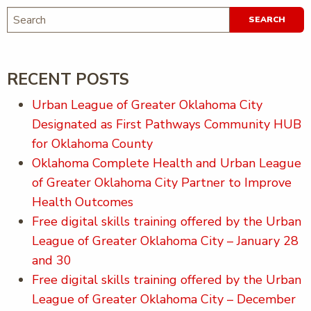
SEARCH
FOR:
RECENT POSTS
Urban League of Greater Oklahoma City
Designated as First Pathways Community HUB
for Oklahoma County
Oklahoma Complete Health and Urban League
of Greater Oklahoma City Partner to Improve
Health Outcomes
Free digital skills training offered by the Urban
League of Greater Oklahoma City – January 28
and 30
Free digital skills training offered by the Urban
League of Greater Oklahoma City – December