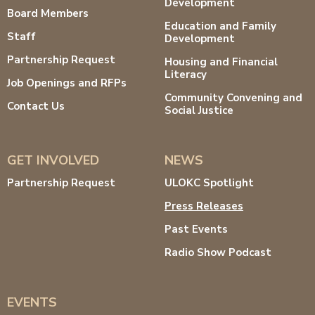
Development
Board Members
Education and Family
Staff
Development
Partnership Request
Housing and Financial
Literacy
Job Openings and RFPs
Community Convening and
Contact Us
Social Justice
GET INVOLVED
NEWS
Partnership Request
ULOKC Spotlight
Press Releases
Past Events
Radio Show Podcast
EVENTS