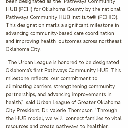
been designated as the Pathways Community
HUB (PCH) for Oklahoma County by the national
Pathways Community HUB Institute® (PCHI®).
This designation marks a significant milestone in
advancing community-based care coordination
and improving health outcomes across northeast
Oklahoma City.
“The Urban League is honored to be designated
Oklahoma’s first Pathways Community HUB. This
milestone reflects our commitment to
eliminating barriers, strengthening community
partnerships, and advancing improvements in
health,” said Urban League of Greater Oklahoma
City President, Dr. Valerie Thompson. “Through
the HUB model, we will connect families to vital
resources and create pathways to healthier,