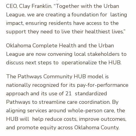
CEO, Clay Franklin. “Together with the Urban
League, we are creating a foundation for lasting
impact, ensuring residents have access to the
support they need to live their healthiest lives.”
Oklahoma Complete Health and the Urban
League are now convening local stakeholders to
discuss next steps to operationalize the HUB.
The Pathways Community HUB model is
nationally recognized for its pay-for-performance
approach and its use of 21 standardized
Pathways to streamline care coordination. By
aligning services around whole-person care, the
HUB will help reduce costs, improve outcomes,
and promote equity across Oklahoma County.