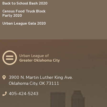
Back to School Bash 2020
Census Food Truck Block
Party 2020
Urban League Gala 2020
3900 N. Martin Luther King Ave.
Oklahoma City, OK 73111
405-424-5243