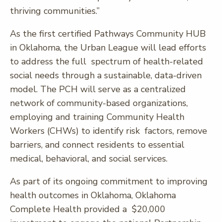
thriving communities.”
As the first certified Pathways Community HUB
in Oklahoma, the Urban League will lead efforts
to address the full spectrum of health-related
social needs through a sustainable, data-driven
model. The PCH will serve as a centralized
network of community-based organizations,
employing and training Community Health
Workers (CHWs) to identify risk factors, remove
barriers, and connect residents to essential
medical, behavioral, and social services.
As part of its ongoing commitment to improving
health outcomes in Oklahoma, Oklahoma
Complete Health provided a $20,000