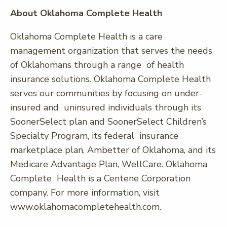
About Oklahoma Complete Health
Oklahoma Complete Health is a care
management organization that serves the needs
of Oklahomans through a range of health
insurance solutions. Oklahoma Complete Health
serves our communities by focusing on under-
insured and uninsured individuals through its
SoonerSelect plan and SoonerSelect Children’s
Specialty Program, its federal insurance
marketplace plan, Ambetter of Oklahoma, and its
Medicare Advantage Plan, WellCare. Oklahoma
Complete Health is a Centene Corporation
company. For more information, visit
www.oklahomacompletehealth.com.