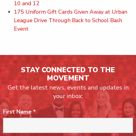
10 and 12
175 Uniform Gift Cards Given Away at Urban
League Drive Through Back to School Bash
Event
STAY CONNECTED TO THE
MOVEMENT
Get the latest news, events and updates in
your inbox:
First Name
*