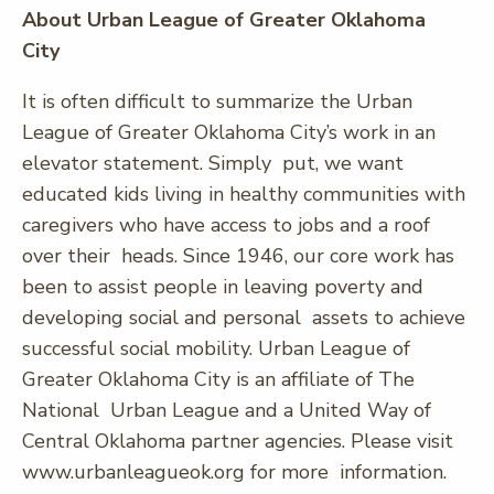
About Urban League of Greater Oklahoma
City
It is often difficult to summarize the Urban
League of Greater Oklahoma City’s work in an
elevator statement. Simply put, we want
educated kids living in healthy communities with
caregivers who have access to jobs and a roof
over their heads. Since 1946, our core work has
been to assist people in leaving poverty and
developing social and personal assets to achieve
successful social mobility. Urban League of
Greater Oklahoma City is an affiliate of The
National Urban League and a United Way of
Central Oklahoma partner agencies. Please visit
www.urbanleagueok.org for more information.