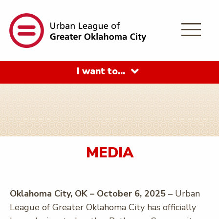
I want to…
MEDIA
Oklahoma City, OK – October 6, 2025
– Urban
League of Greater Oklahoma City has officially