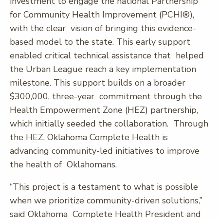
investment to engage the national Partnership
for Community Health Improvement (PCHI®),
with the clear vision of bringing this evidence-
based model to the state. This early support
enabled critical technical assistance that helped
the Urban League reach a key implementation
milestone. This support builds on a broader
$300,000, three-year commitment through the
Health Empowerment Zone (HEZ) partnership,
which initially seeded the collaboration. Through
the HEZ, Oklahoma Complete Health is
advancing community-led initiatives to improve
the health of Oklahomans.
“This project is a testament to what is possible
when we prioritize community-driven solutions,”
said Oklahoma Complete Health President and