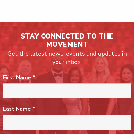
STAY CONNECTED TO THE
MOVEMENT
Get the latest news, events and updates in
your inbox:
First Name
*
Last Name
*