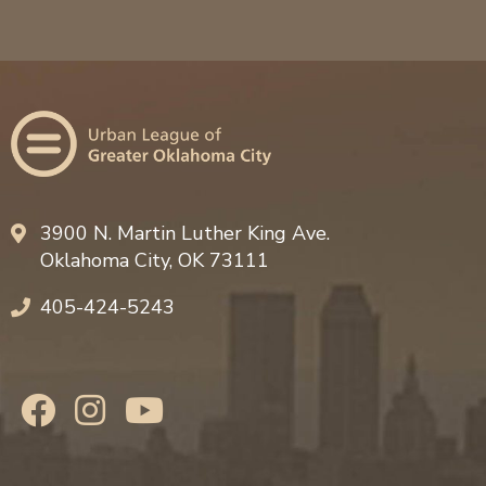
3900 N. Martin Luther King Ave.
Oklahoma City, OK 73111
405-424-5243