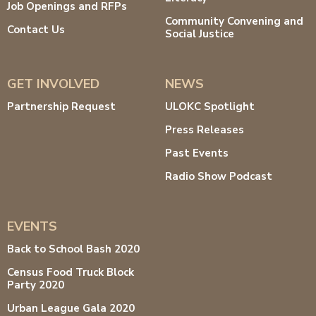
Job Openings and RFPs
Community Convening and
Contact Us
Social Justice
GET INVOLVED
NEWS
Partnership Request
ULOKC Spotlight
Press Releases
Past Events
Radio Show Podcast
EVENTS
Back to School Bash 2020
Census Food Truck Block
Party 2020
Urban League Gala 2020