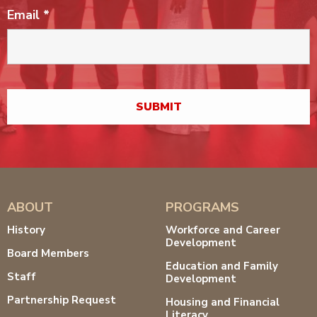
Email
*
ABOUT
PROGRAMS
History
Workforce and Career
Development
Board Members
Education and Family
Staff
Development
Partnership Request
Housing and Financial
Literacy