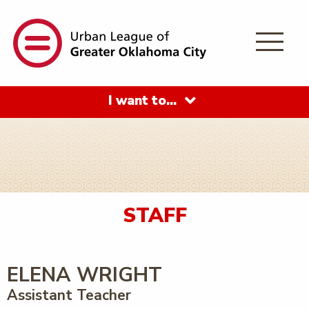
I want to…
STAFF
ELENA WRIGHT
Assistant Teacher