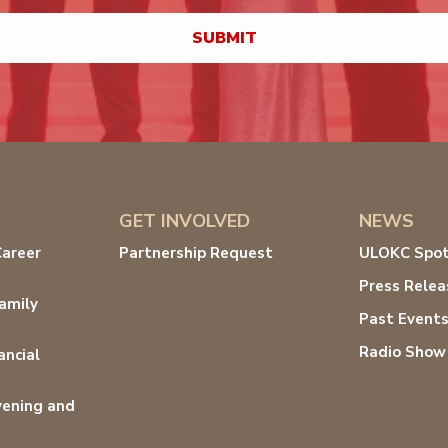
GET INVOLVED
NEWS
Career
Partnership Request
ULOKC Spot
Press Relea
amily
Past Event
Radio Show
ancial
ening and