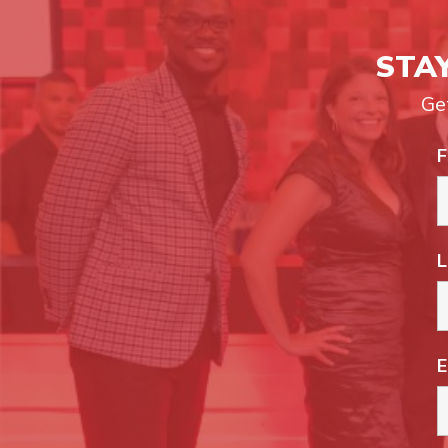
STA
Ge
F
L
E