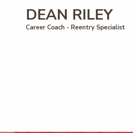
DEAN RILEY
Career Coach - Reentry Specialist