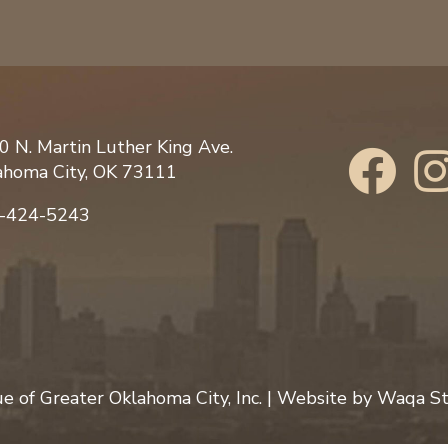
0 N. Martin Luther King Ave.
ahoma City, OK 73111
-424-5243
 of Greater Oklahoma City, Inc.
| Website by
Waqa St