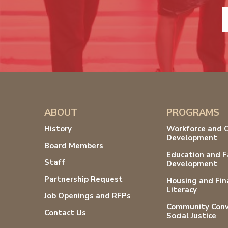
ABOUT
PROGRAMS
History
Workforce and 
Development
Board Members
Education and F
Staff
Development
Partnership Request
Housing and Fin
Literacy
Job Openings and RFPs
Community Conv
Contact Us
Social Justice