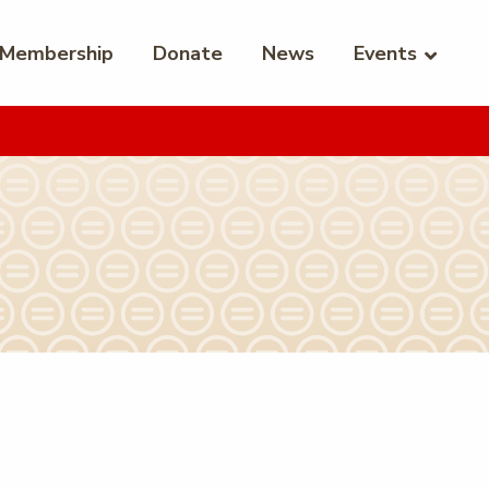
Membership
Donate
News
Events