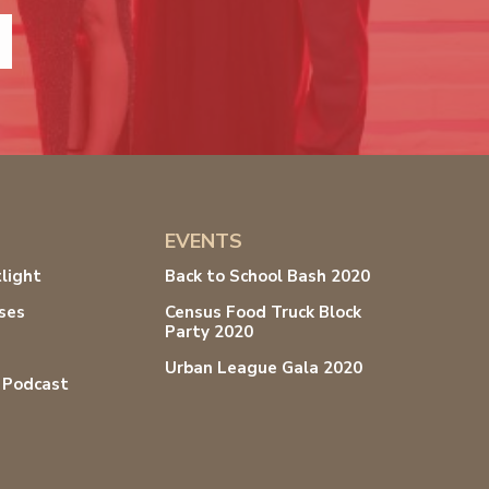
EVENTS
light
Back to School Bash 2020
ses
Census Food Truck Block
Party 2020
s
Urban League Gala 2020
 Podcast