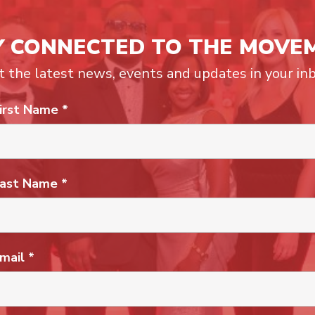
Y CONNECTED TO THE MOVE
t the latest news, events and updates in your inb
irst Name
*
ast Name
*
mail
*