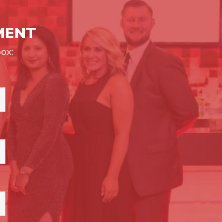
MENT
ox: