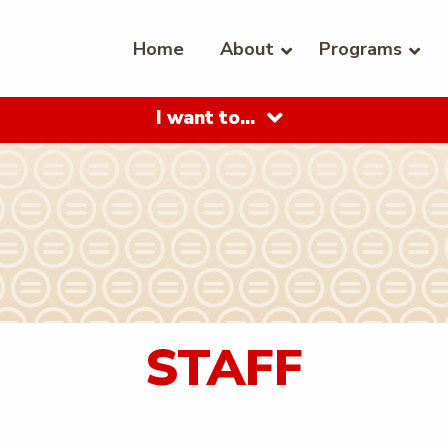
Home
About
Programs
I want to…
STAFF