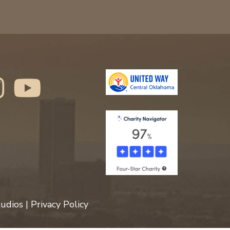
udios
|
Privacy Policy