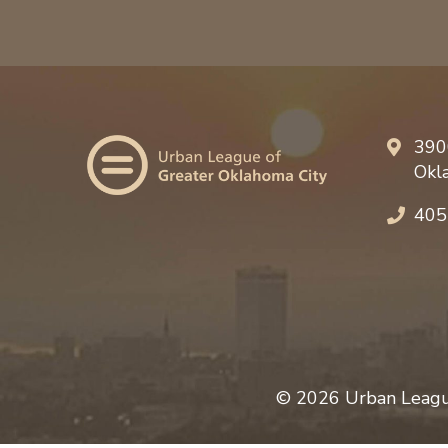
390
Okl
405
© 2026 Urban League